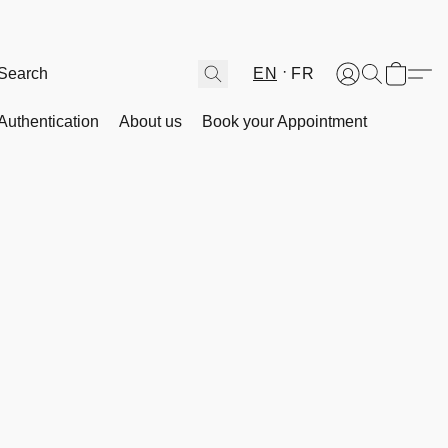
EN
FR
Authentication
About us
Book your Appointment