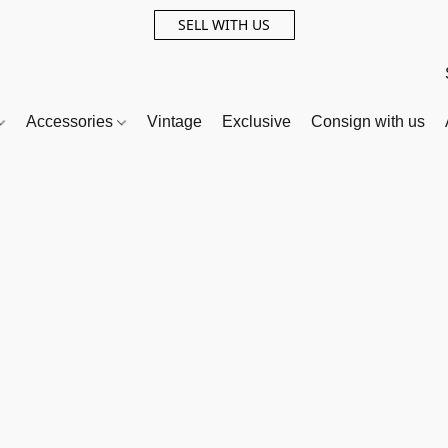
SELL WITH US
Accessories
Vintage
Exclusive
Consign with us