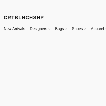
CRTBLNCHSHP
New Arrivals
Designers
Bags
Shoes
Apparel