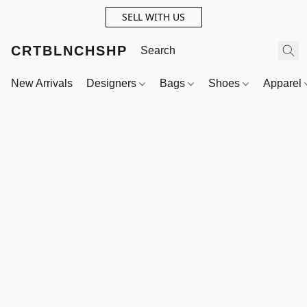
SELL WITH US
CRTBLNCHSHP
New Arrivals
Designers
Bags
Shoes
Apparel