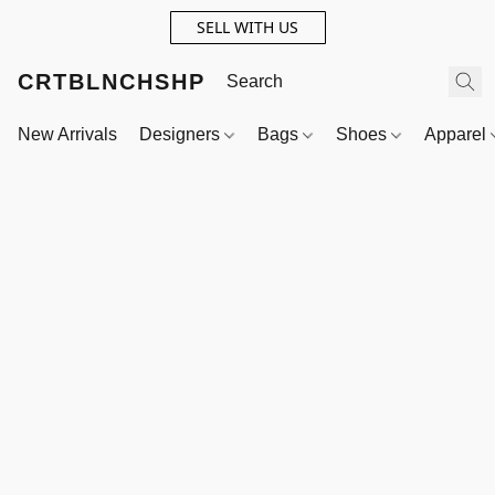
SELL WITH US
CRTBLNCHSHP
New Arrivals
Designers
Bags
Shoes
Apparel