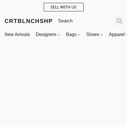
SELL WITH US
CRTBLNCHSHP
New Arrivals
Designers
Bags
Shoes
Apparel