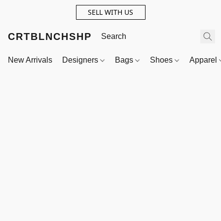
SELL WITH US
CRTBLNCHSHP
New Arrivals
Designers
Bags
Shoes
Apparel