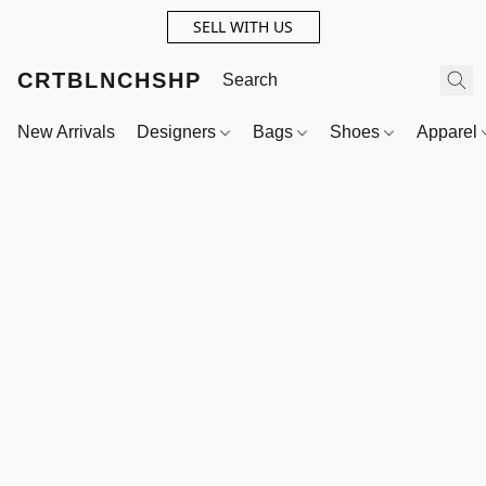
SELL WITH US
CRTBLNCHSHP
New Arrivals
Designers
Bags
Shoes
Apparel