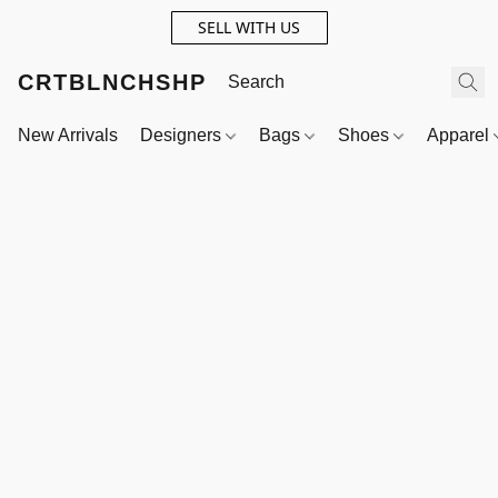
SELL WITH US
CRTBLNCHSHP
New Arrivals
Designers
Bags
Shoes
Apparel