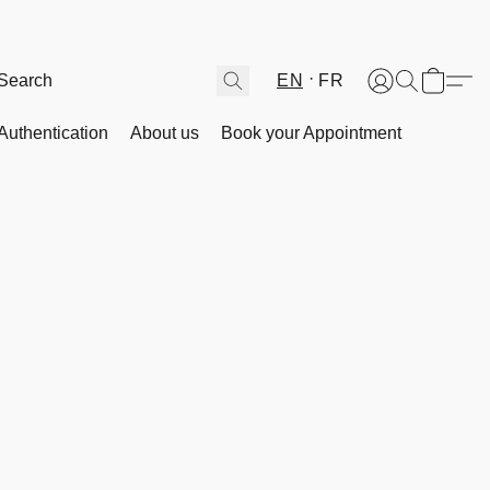
EN
FR
Authentication
About us
Book your Appointment