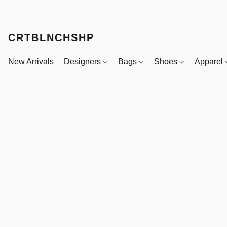
CRTBLNCHSHP
New Arrivals
Designers
Bags
Shoes
Apparel