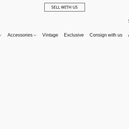
SELL WITH US
Accessories
Vintage
Exclusive
Consign with us