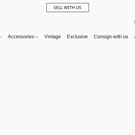
SELL WITH US
Accessories
Vintage
Exclusive
Consign with us