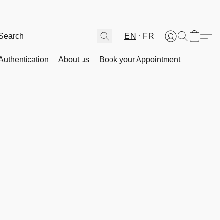
EN
FR
Authentication
About us
Book your Appointment