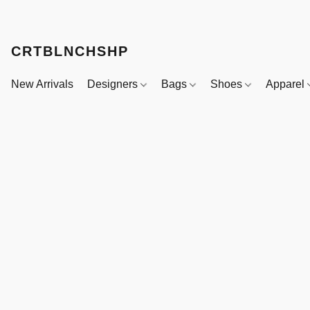
CRTBLNCHSHP
New Arrivals
Designers
Bags
Shoes
Apparel