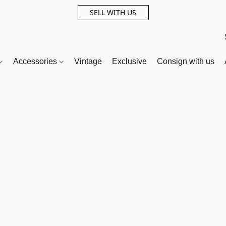
SELL WITH US
Accessories
Vintage
Exclusive
Consign with us