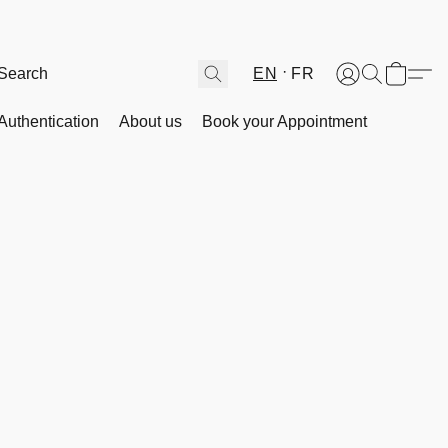
EN
FR
Authentication
About us
Book your Appointment