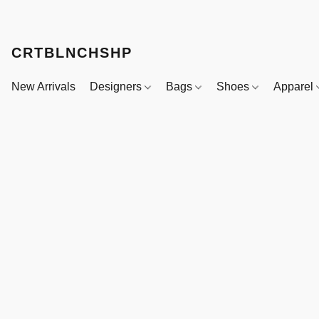
CRTBLNCHSHP
New Arrivals
Designers
Bags
Shoes
Apparel