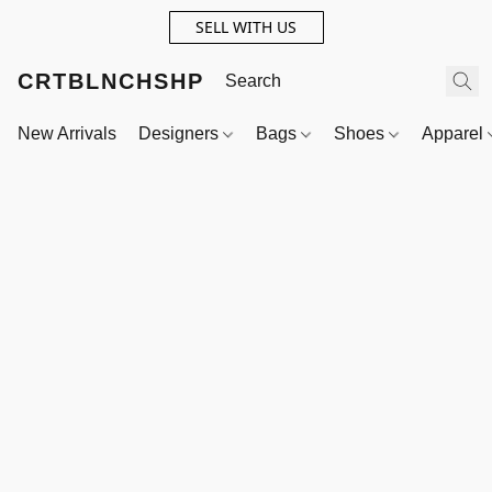
SELL WITH US
CRTBLNCHSHP
New Arrivals
Designers
Bags
Shoes
Apparel