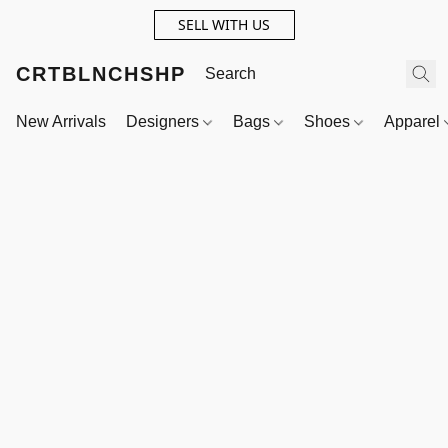
SELL WITH US
CRTBLNCHSHP
New Arrivals
Designers
Bags
Shoes
Apparel