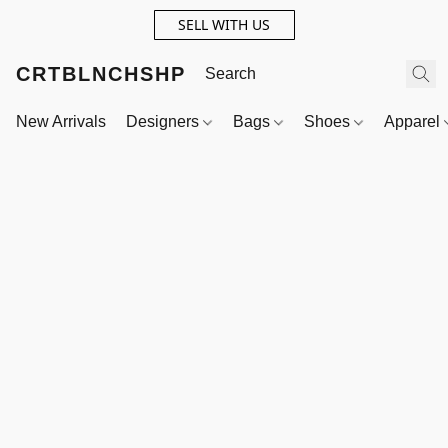
SELL WITH US
CRTBLNCHSHP
New Arrivals
Designers
Bags
Shoes
Apparel