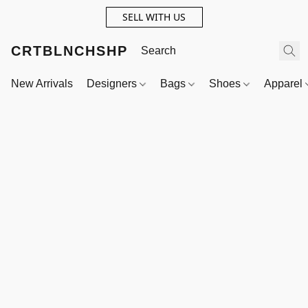
SELL WITH US
CRTBLNCHSHP
New Arrivals
Designers
Bags
Shoes
Apparel