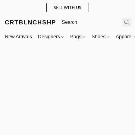
SELL WITH US
CRTBLNCHSHP
New Arrivals
Designers
Bags
Shoes
Apparel