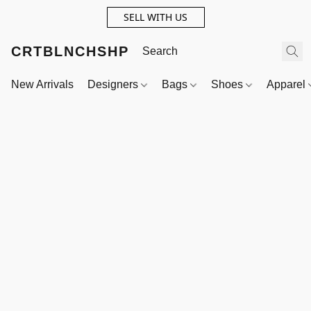
SELL WITH US
CRTBLNCHSHP
New Arrivals
Designers
Bags
Shoes
Apparel