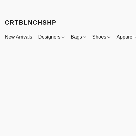
CRTBLNCHSHP
New Arrivals
Designers
Bags
Shoes
Apparel