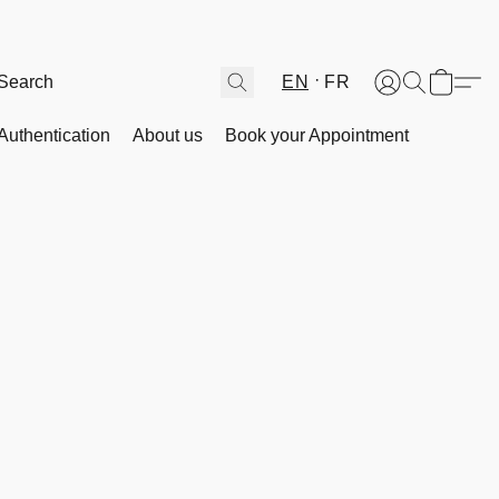
EN
FR
Authentication
About us
Book your Appointment