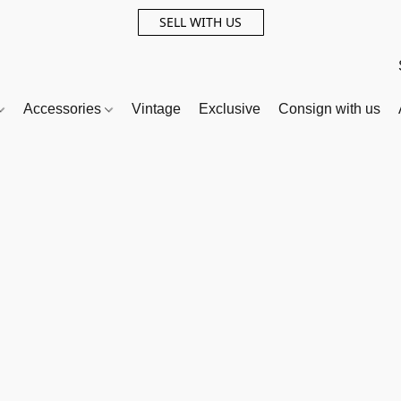
SELL WITH US
Accessories
Vintage
Exclusive
Consign with us