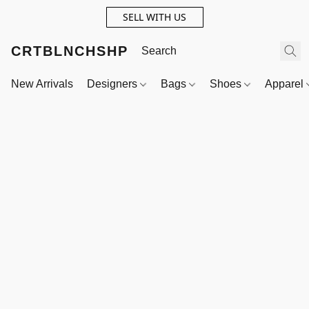
SELL WITH US
CRTBLNCHSHP
New Arrivals
Designers
Bags
Shoes
Apparel