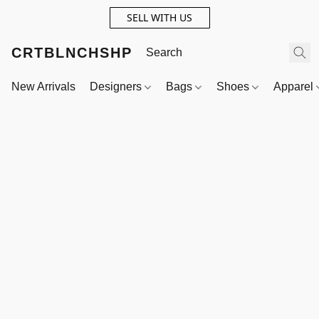
SELL WITH US
CRTBLNCHSHP
New Arrivals
Designers
Bags
Shoes
Apparel