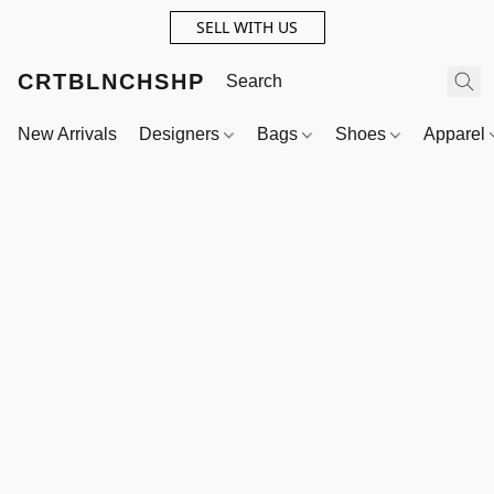
SELL WITH US
CRTBLNCHSHP
New Arrivals
Designers
Bags
Shoes
Apparel