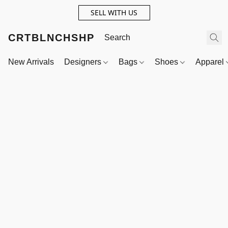
SELL WITH US
CRTBLNCHSHP
New Arrivals
Designers
Bags
Shoes
Apparel