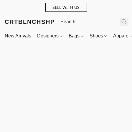
SELL WITH US
CRTBLNCHSHP
New Arrivals
Designers
Bags
Shoes
Apparel