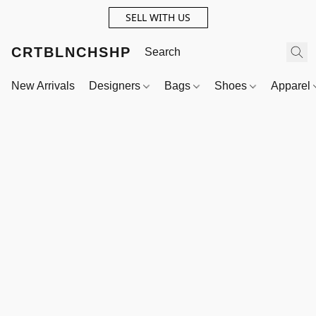
SELL WITH US
CRTBLNCHSHP
New Arrivals
Designers
Bags
Shoes
Apparel