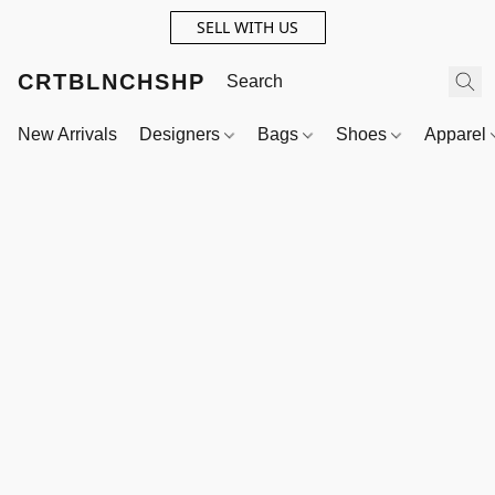
SELL WITH US
CRTBLNCHSHP
New Arrivals
Designers
Bags
Shoes
Apparel