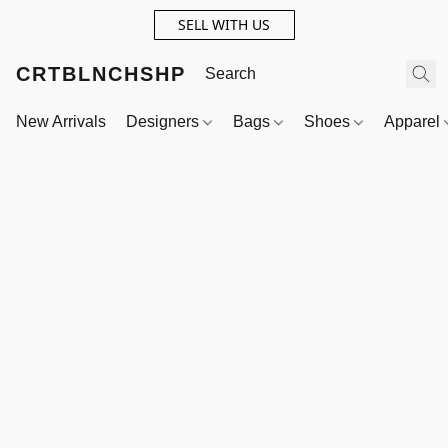
SELL WITH US
CRTBLNCHSHP
New Arrivals
Designers
Bags
Shoes
Apparel