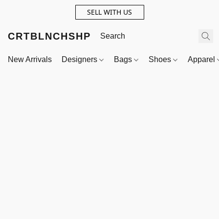
SELL WITH US
CRTBLNCHSHP
New Arrivals
Designers
Bags
Shoes
Apparel