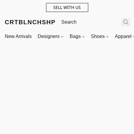
SELL WITH US
CRTBLNCHSHP
New Arrivals
Designers
Bags
Shoes
Apparel