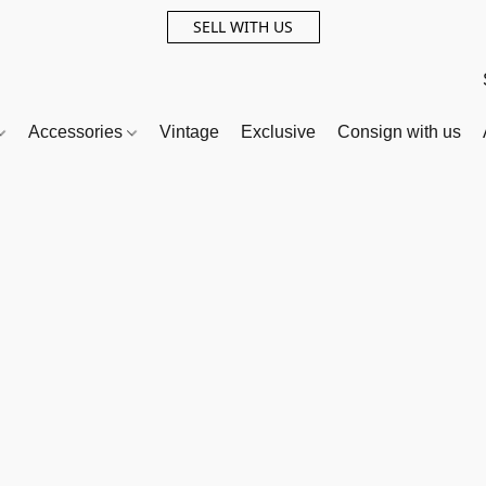
SELL WITH US
Accessories
Vintage
Exclusive
Consign with us