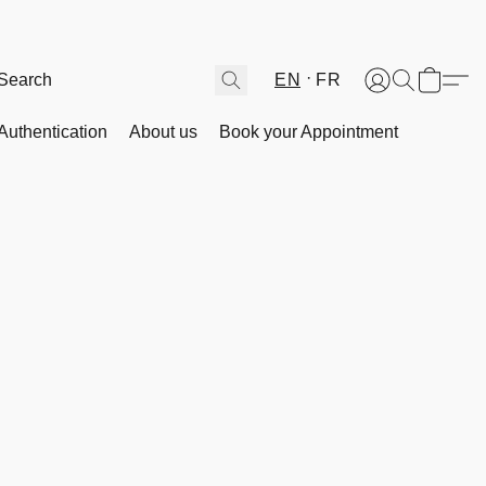
EN
FR
Authentication
About us
Book your Appointment