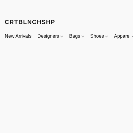
CRTBLNCHSHP
New Arrivals
Designers
Bags
Shoes
Apparel