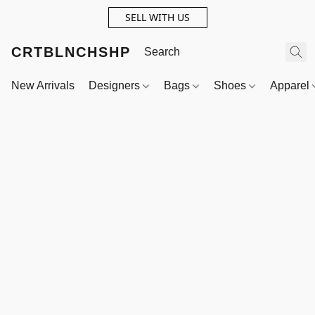
SELL WITH US
CRTBLNCHSHP
New Arrivals
Designers
Bags
Shoes
Apparel