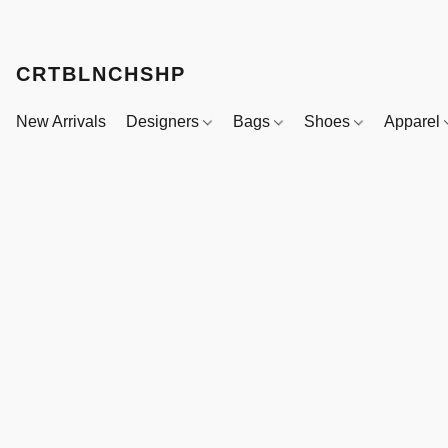
CRTBLNCHSHP
New Arrivals
Designers
Bags
Shoes
Apparel