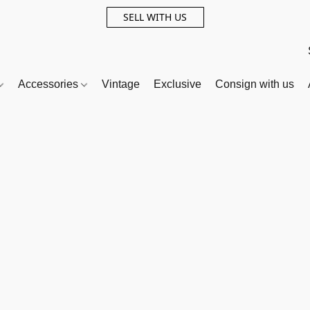
SELL WITH US
Accessories
Vintage
Exclusive
Consign with us