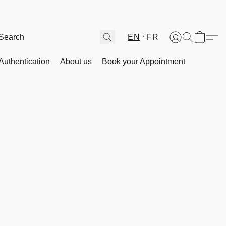
EN
FR
Authentication
About us
Book your Appointment