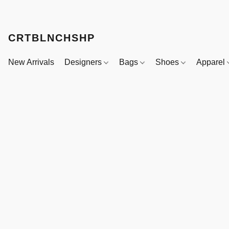
CRTBLNCHSHP
New Arrivals
Designers
Bags
Shoes
Apparel