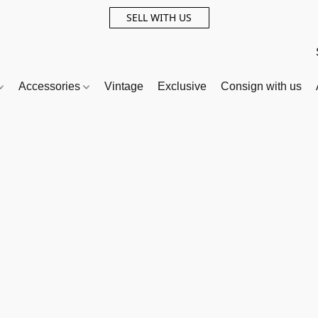
SELL WITH US
Accessories
Vintage
Exclusive
Consign with us