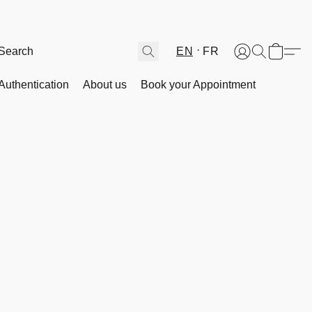
EN
FR
Authentication
About us
Book your Appointment