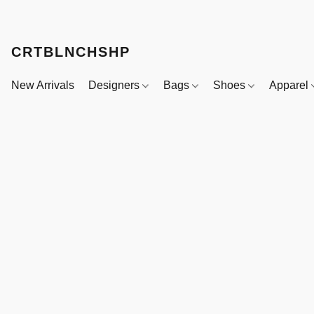
CRTBLNCHSHP
New Arrivals
Designers
Bags
Shoes
Apparel