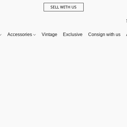
SELL WITH US
Accessories
Vintage
Exclusive
Consign with us