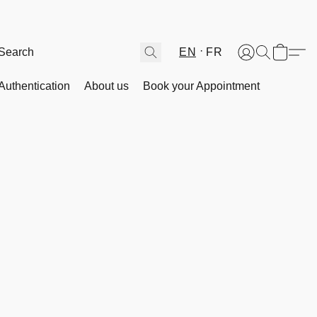
EN
FR
Authentication
About us
Book your Appointment