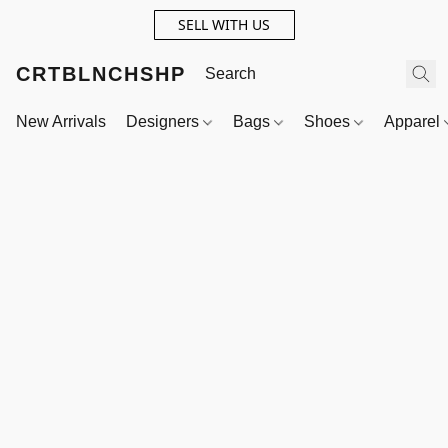
SELL WITH US
CRTBLNCHSHP
New Arrivals
Designers
Bags
Shoes
Apparel