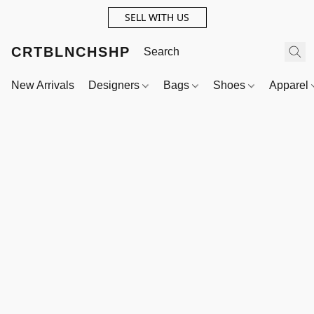
SELL WITH US
CRTBLNCHSHP
New Arrivals
Designers
Bags
Shoes
Apparel